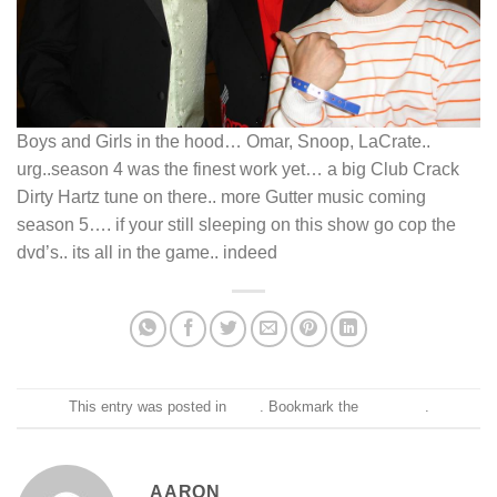
Boys and Girls in the hood… Omar, Snoop, LaCrate..
urg..season 4 was the finest work yet… a big Club Crack
Dirty Hartz tune on there.. more Gutter music coming
season 5…. if your still sleeping on this show go cop the
dvd’s.. its all in the game.. indeed
This entry was posted in
Blog
. Bookmark the
permalink
.
AARON