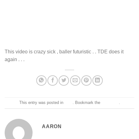
This video is crazy sick , baller futuristic . . TDE does it
again . . .
This entry was posted in
Blog
. Bookmark the
permalink
.
AARON