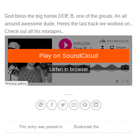
God bless the big homie DOE B, one of the greats. An all
around awesome dude. Heres the last track we worked on..
Check out all his mixtapes..
This entry was posted in
Blog
. Bookmark the
permalink
.