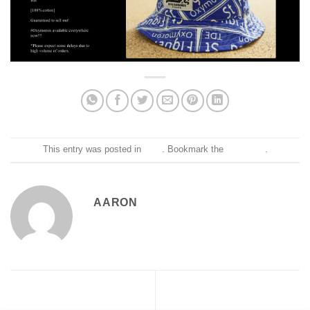
This entry was posted in
Blog
. Bookmark the
permalink
.
AARON
Shy Glizzy x Aaron LaCrate –
Thank you @RollingStone
Awwsome
for all the @milkcratenyc love