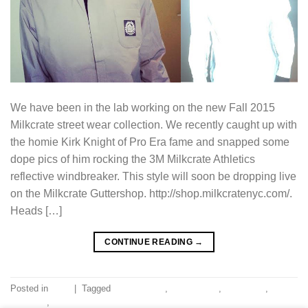
We have been in the lab working on the new Fall 2015
Milkcrate street wear collection. We recently caught up with
the homie Kirk Knight of Pro Era fame and snapped some
dope pics of him rocking the 3M Milkcrate Athletics
reflective windbreaker. This style will soon be dropping live
on the Milkcrate Guttershop. http://shop.milkcratenyc.com/.
Heads […]
CONTINUE READING
→
Posted in
Blog
|
Tagged
aaron lacrate
,
joey badass
,
kirk knight
,
milkcrate
,
pro era