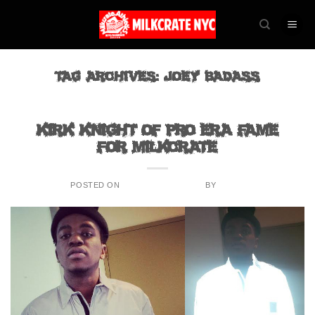
Skip
to
content
TAG ARCHIVES:
JOEY BADASS
BLOG
Kirk Knight of Pro Era fame
for Milkcrate
POSTED ON
SEPTEMBER 2, 2015
BY
ADMIN